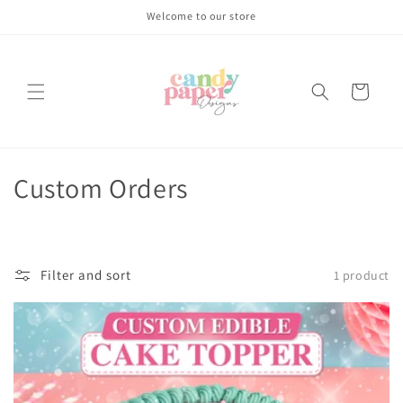
Skip to
Welcome to our store
content
Cart
C
Custom Orders
o
l
Filter and sort
1 product
l
e
c
t