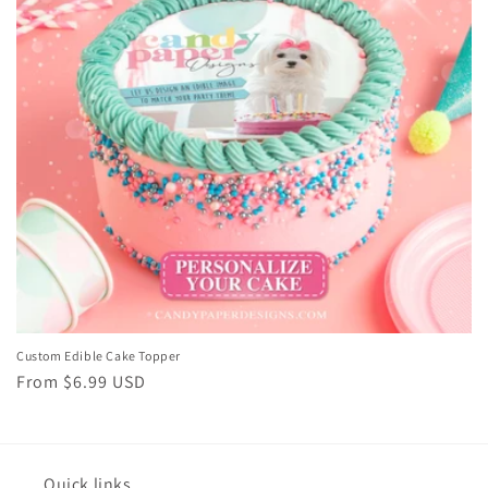
i
o
n
:
Custom Edible Cake Topper
Regular
From $6.99 USD
price
Quick links