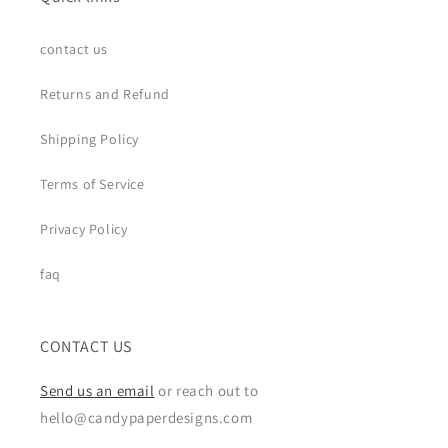
contact us
Returns and Refund
Shipping Policy
Terms of Service
Privacy Policy
faq
CONTACT US
Send us an email
or reach out to
hello@candypaperdesigns.com