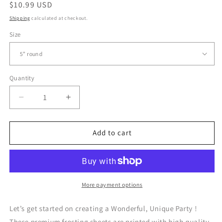
Regular
$10.99 USD
price
Shipping
calculated at checkout.
Size
Quantity
Quantity
Decrease
Increase
quantity
quantity
for
for
Aladdin
Aladdin
Add to cart
and
and
Jasmine
Jasmine
-
-
Edible
Edible
Cake
Cake
More payment options
Topper
Topper
Let’s get started on creating a Wonderful, Unique Party !
These premium frosting sheets are printed with high quality