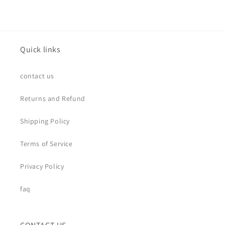
Quick links
contact us
Returns and Refund
Shipping Policy
Terms of Service
Privacy Policy
faq