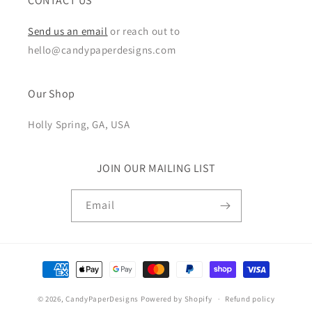
CONTACT US
Send us an email
or reach out to
hello@candypaperdesigns.com
Our Shop
Holly Spring, GA, USA
JOIN OUR MAILING LIST
Email
Payment
methods
© 2026,
CandyPaperDesigns
Powered by Shopify
Refund policy