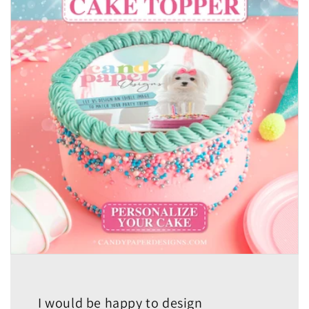
I would be happy to design