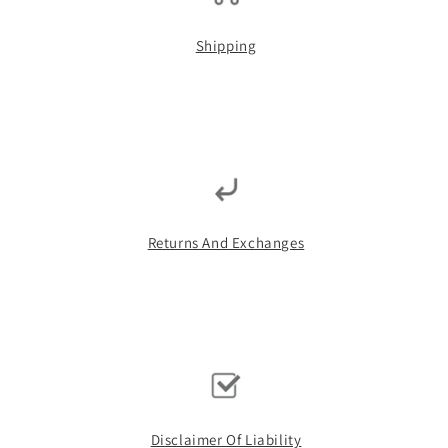
Shipping
Returns And Exchanges
Disclaimer Of Liability