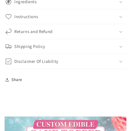
Ingredients
Instructions
Returns and Refund
Shipping Policy
Disclaimer Of Liability
Share