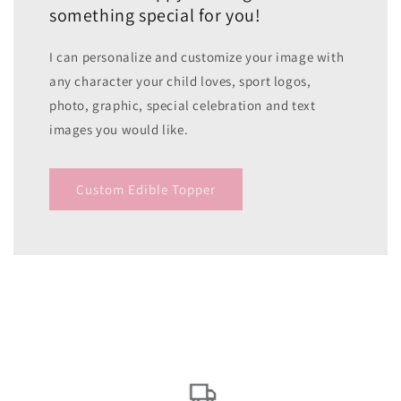
something special for you!
I can personalize and customize your image with
any character your child loves, sport logos,
photo, graphic, special celebration and text
images you would like.
Custom Edible Topper