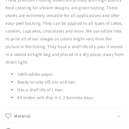
food coloring for vibrant designs, are great tasting. These
sheets are extremely versatile for all applications and offer
easy-peel backing. They can be applied to all types of cakes,
cookies, cupcakes, chocolates and more. We use edible inks
to print all of our images so colors might vary from the
picture in the listing. They have a shelf life of 1 year if stored
in a sealed airtight bag and placed in a dry place, away from
direct light.
100% edible paper.
Ready to take off, use and eat!.
Has a shelf life of 1 Year.
All orders will ship in 1-2 business days.
Material