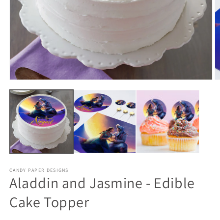
CANDY PAPER DESIGNS
Aladdin and Jasmine - Edible
Cake Topper