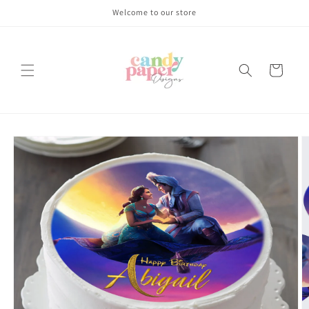
Skip to
Welcome to our store
content
Cart
Skip to
product
information