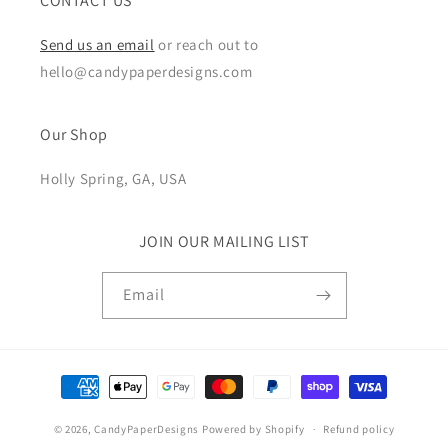
CONTACT US
Send us an email
or reach out to
hello@candypaperdesigns.com
Our Shop
Holly Spring, GA, USA
JOIN OUR MAILING LIST
Email
Payment
methods
© 2026,
CandyPaperDesigns
Powered by Shopify
Refund policy