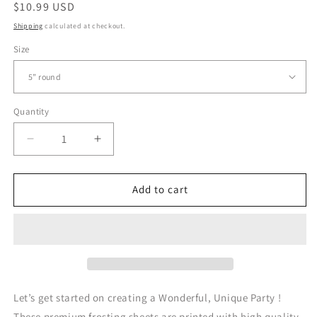
Regular
$10.99 USD
price
Shipping
calculated at checkout.
Size
Quantity
Quantity
Decrease
Increase
quantity
quantity
for
for
Fancy
Fancy
Add to cart
Nancy
Nancy
-
-
Edible
Edible
Cake
Cake
Topper
Topper
Let’s get started on creating a Wonderful, Unique Party !
These premium frosting sheets are printed with high quality