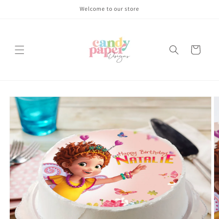
Skip to
Welcome to our store
content
Cart
Skip to
product
information