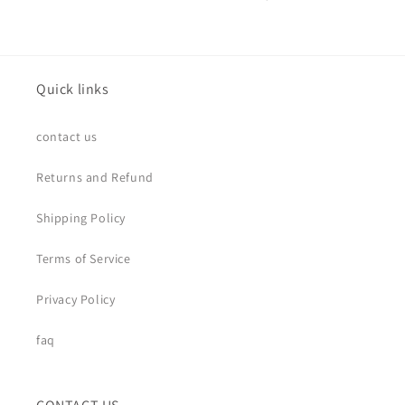
Quick links
contact us
Returns and Refund
Shipping Policy
Terms of Service
Privacy Policy
faq