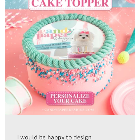
I would be happy to design