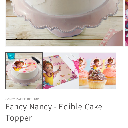
CANDY PAPER DESIGNS
Fancy Nancy - Edible Cake
Topper