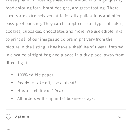
food coloring for vibrant designs, are great tasting. These
sheets are extremely versatile for all applications and offer
easy-peel backing. They can be applied to all types of cakes,
cookies, cupcakes, chocolates and more. We use edible inks
to print all of our images so colors might vary from the
picture in the listing. They have a shelf life of 1 year if stored
in a sealed airtight bag and placed in a dry place, away from
direct light.
100% edible paper.
Ready to take off, use and eat!.
Has a shelf life of 1 Year.
All orders will ship in 1-2 business days.
Material