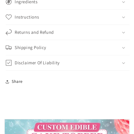
Ingredients
Instructions
Returns and Refund
Shipping Policy
Disclaimer Of Liability
Share