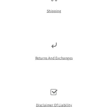
Shipping
Returns And Exchanges
Disclaimer Of Liability