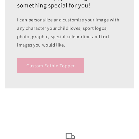
something special for you!
I can personalize and customize your image with
any character your child loves, sport logos,
photo, graphic, special celebration and text
images you would like.
Custom Edible Topper