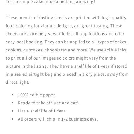
Turn a simple cake into something amazing!
These premium frosting sheets are printed with high quality
food coloring for vibrant designs, are great tasting. These
sheets are extremely versatile for all applications and offer
easy-peel backing. They can be applied to all types of cakes,
cookies, cupcakes, chocolates and more. We use edible inks
to print all of our images so colors might vary from the
picture in the listing. They have a shelf life of 1 year if stored
in a sealed airtight bag and placed in a dry place, away from
direct light.
100% edible paper.
Ready to take off, use and eat!.
Has a shelf life of 1 Year.
All orders will ship in 1-2 business days.