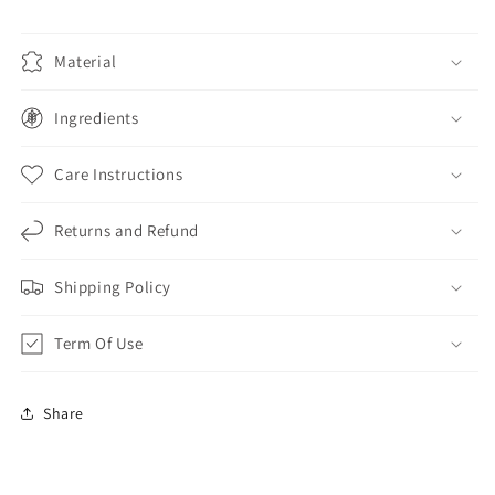
Material
Ingredients
Care Instructions
Returns and Refund
Shipping Policy
Term Of Use
Share