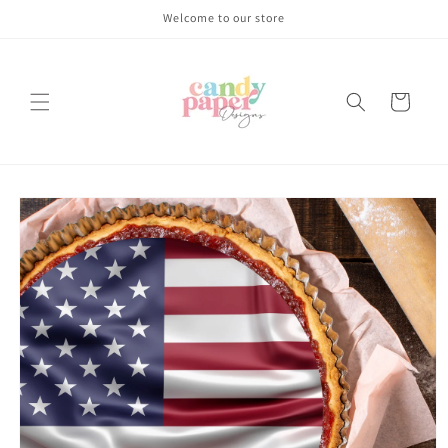
Skip to
Welcome to our store
content
Cart
Skip to
product
information