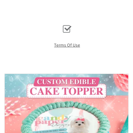
Terms Of Use