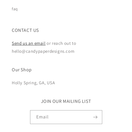
faq
CONTACT US
Send us an email
or reach out to
hello@candypaperdesigns.com
Our Shop
Holly Spring, GA, USA
JOIN OUR MAILING LIST
Email