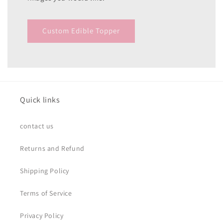
Custom Edible Topper
Quick links
contact us
Returns and Refund
Shipping Policy
Terms of Service
Privacy Policy