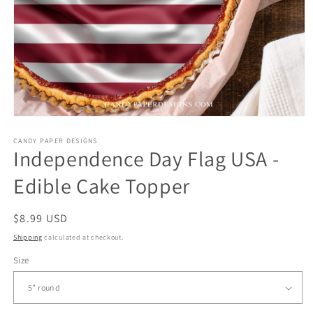
CANDY PAPER DESIGNS
Independence Day Flag USA -
Edible Cake Topper
Regular
$8.99 USD
price
Shipping
calculated at checkout.
Size