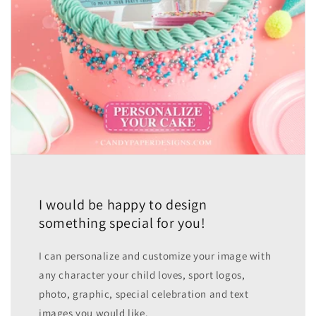
I would be happy to design
something special for you!
I can personalize and customize your image with
any character your child loves, sport logos,
photo, graphic, special celebration and text
images you would like.