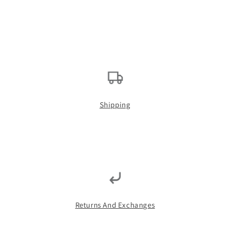
Shipping
Returns And Exchanges