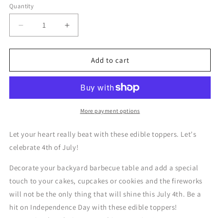
Quantity
Quantity
Decrease
Increase
quantity
quantity
for
for
Independence
Independence
Add to cart
Day
Day
Flag
Flag
USA
USA
-
-
Edible
Edible
More payment options
Cake
Cake
Topper
Topper
Let your heart really beat with these edible toppers. Let's
celebrate 4th of July!
Decorate your backyard barbecue table and add a special
touch to your cakes, cupcakes or cookies and the fireworks
will not be the only thing that will shine this July 4th. Be a
hit on Independence Day with these edible toppers!