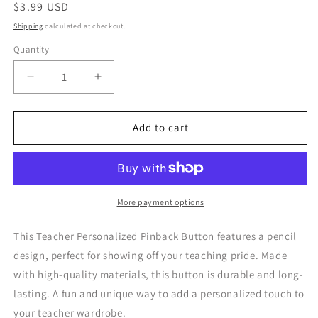
Regular
$3.99 USD
price
Shipping
calculated at checkout.
Quantity
Quantity
Decrease
Increase
quantity
quantity
for
for
Teacher
Teacher
Add to cart
Personalized
Personalized
Pinback
Pinback
Button
Button
More payment options
This Teacher Personalized Pinback Button features a pencil
design, perfect for showing off your teaching pride. Made
with high-quality materials, this button is durable and long-
lasting. A fun and unique way to add a personalized touch to
your teacher wardrobe.