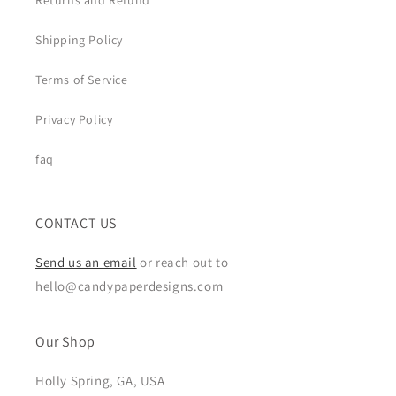
Returns and Refund
Shipping Policy
Terms of Service
Privacy Policy
faq
CONTACT US
Send us an email
or reach out to
hello@candypaperdesigns.com
Our Shop
Holly Spring, GA, USA