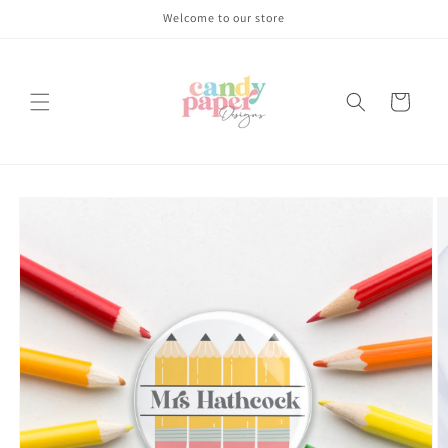
Skip to
Welcome to our store
content
Cart
Skip to
product
information