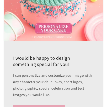
I would be happy to design
something special for you!
I can personalize and customize your image with
any character your child loves, sport logos,
photo, graphic, special celebration and text
images you would like.