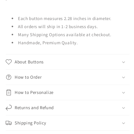
Each button measures 2.28 inches in diameter.
All orders will ship in 1-2 business days.
Many Shipping Options available at checkout.
Handmade, Premium Quality.
About Buttons
How to Order
How to Personalize
Returns and Refund
Shipping Policy