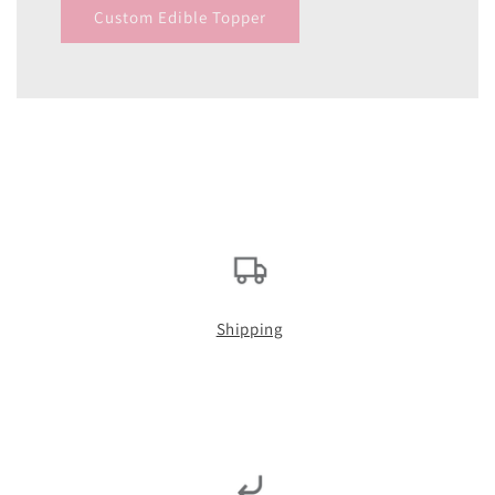
Custom Edible Topper
Shipping