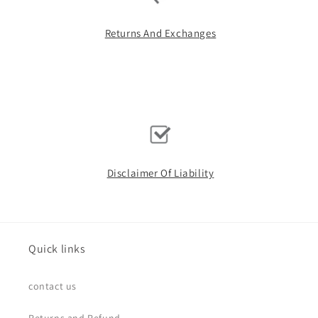
Returns And Exchanges
Disclaimer Of Liability
Quick links
contact us