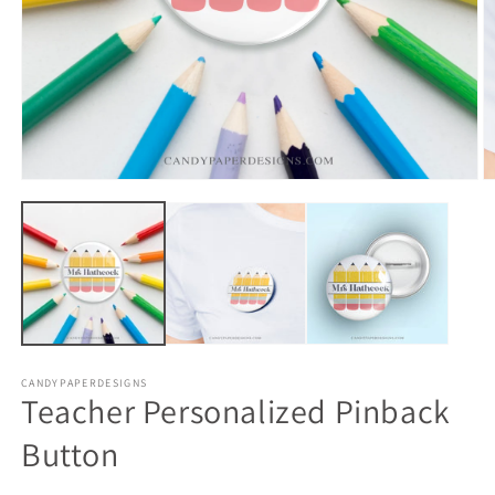
CANDYPAPERDESIGNS
Teacher Personalized Pinback
Button