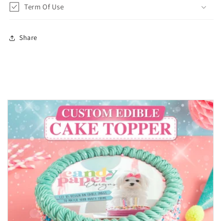
Term Of Use
Share